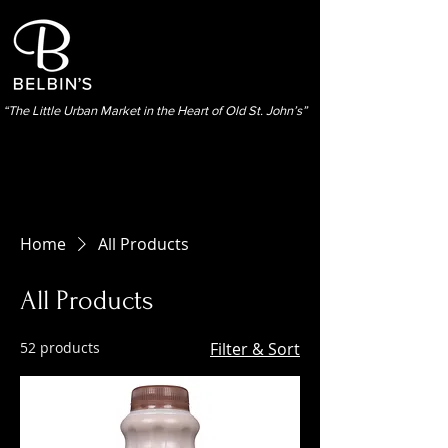
“The Little Urban Market in the Heart of Old St. John’s”
Home
All Products
All Products
52 products
Filter & Sort