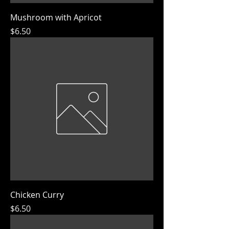
Mushroom with Apricot
Price
$6.50
Chicken Curry
Price
$6.50