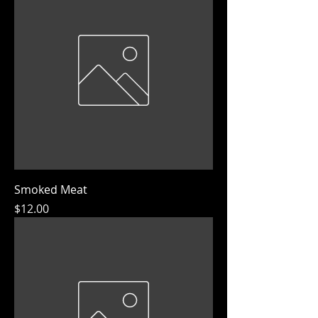
Smoked Meat
Price
$12.00