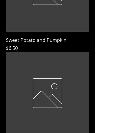
Sweet Potato and Pumpkin
Price
$6.50