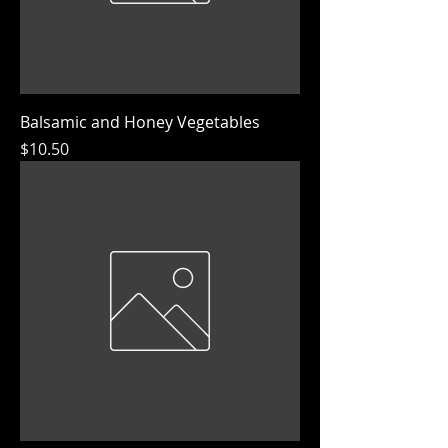
Balsamic and Honey Vegetables
Price
$10.50