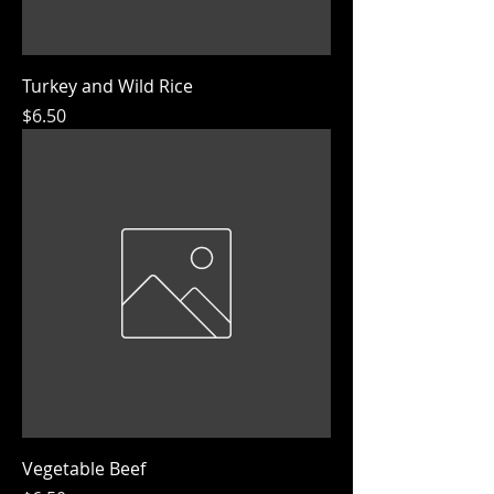
Turkey and Wild Rice
Price
$6.50
Vegetable Beef