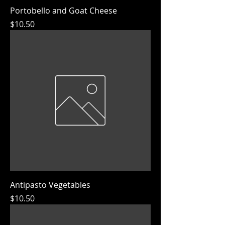
Portobello and Goat Cheese
Price
$10.50
Antipasto Vegetables
Price
$10.50