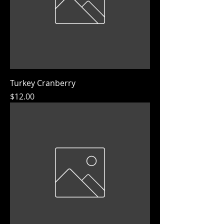
Turkey Cranberry
Price
$12.00