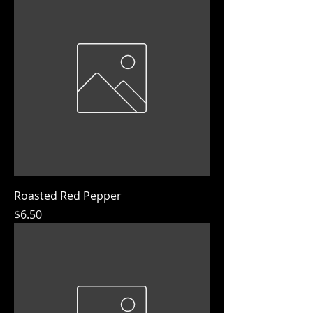
Roasted Red Pepper
Price
$6.50