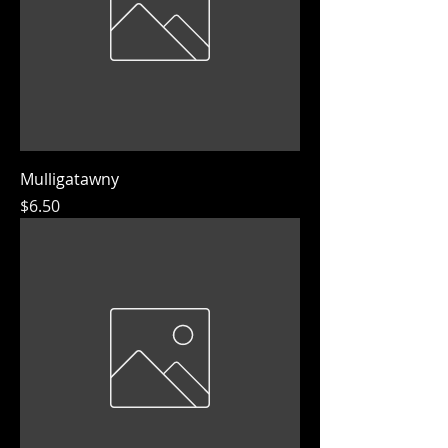
Mulligatawny
Price
$6.50