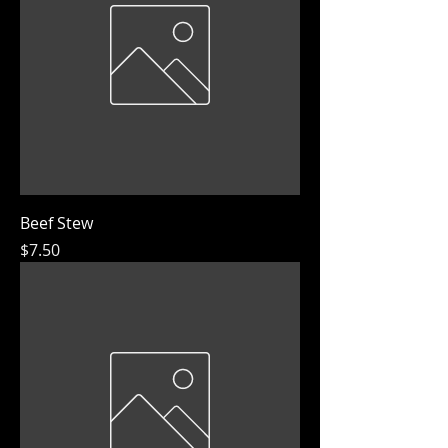
Beef Stew
Price
$7.50