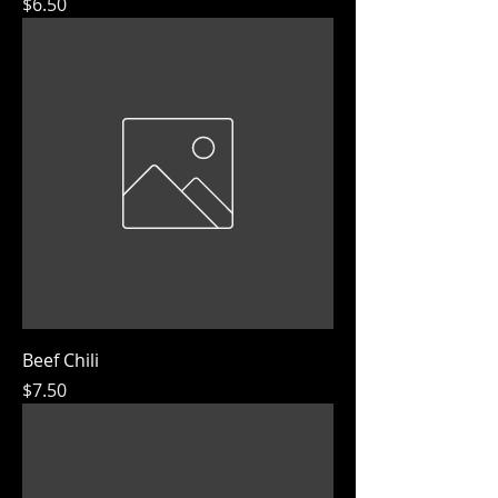
Price
$6.50
Beef Chili
Price
$7.50