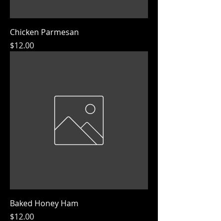
Chicken Parmesan
Price
$12.00
Baked Honey Ham
Price
$12.00