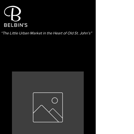
“The Little Urban Market in the Heart of Old St. John’s”