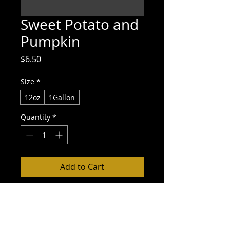
Sweet Potato and
Pumpkin
Price
$6.50
Size
*
12oz
1Gallon
Quantity
*
Add to Cart
Buy Now