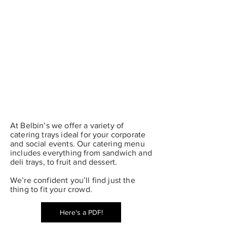
“The Little Urban Market in the Heart of Old St. John’s”
At Belbin’s we offer a variety of
catering trays ideal for your corporate
and social events. Our catering menu
includes everything from sandwich and
deli trays, to fruit and dessert.
We’re confident you’ll find just the
thing to fit your crowd.
Here's a PDF!