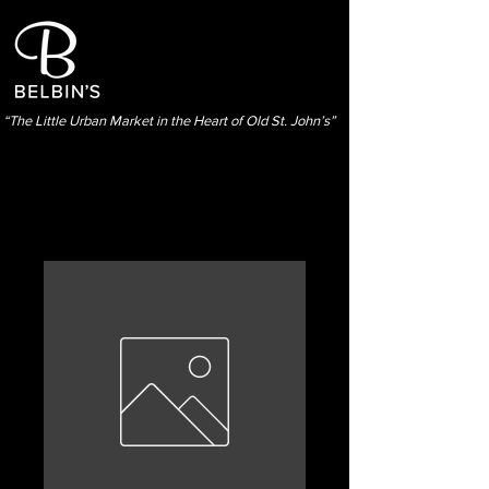
“The Little Urban Market in the Heart of Old St. John’s”