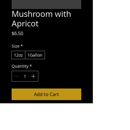
Mushroom with
Apricot
Price
$6.50
Size
*
12oz
1Gallon
Quantity
*
Add to Cart
Buy Now