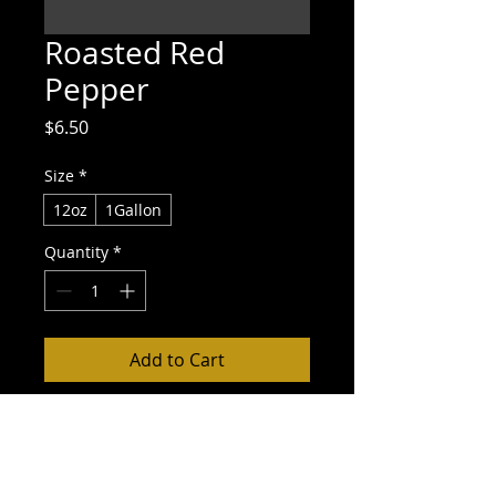
Roasted Red
Pepper
Price
$6.50
Size
*
12oz
1Gallon
Quantity
*
Add to Cart
Buy Now