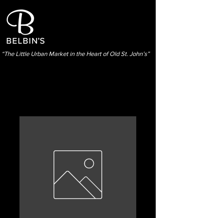
“The Little Urban Market in the Heart of Old St. John’s”