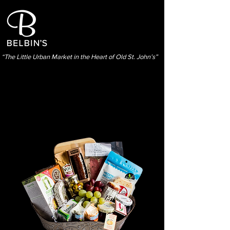
“The Little Urban Market in the Heart of Old St. John’s”