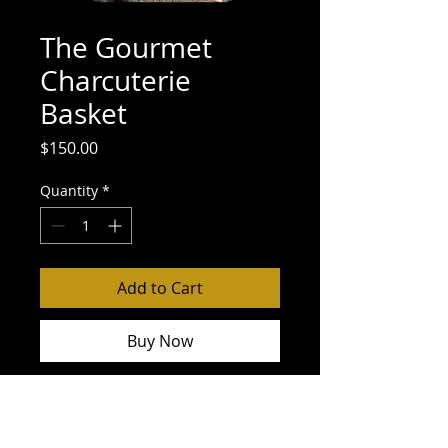
The Gourmet
Charcuterie
Basket
Price
$150.00
Quantity
*
Add to Cart
Buy Now
Small Charcuterie Board
McLarens Kent Jar
Olives