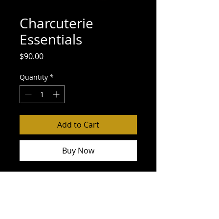
Charcuterie
Essentials
Price
$90.00
Quantity
*
Add to Cart
Buy Now
34 Degree Crackers
Red and Green Grapes
Volpi Rosè Salami
Volpi Roltini with Basil
Dalmatia Quince Spread