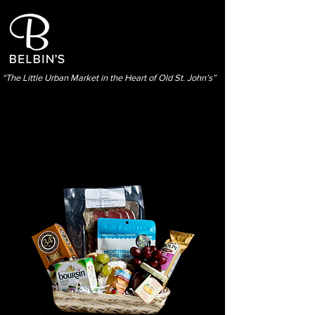
“The Little Urban Market in the Heart of Old St. John’s”