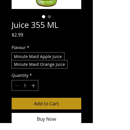
Juice 355 ML
Price
$2.99
Flavour
*
Minute Maid Apple Juice
Minute Maid Orange Juice
Quantity
*
Add to Cart
Buy Now