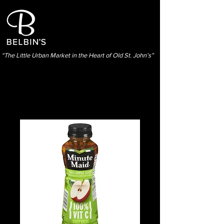
“The Little Urban Market in the Heart of Old St. John’s”