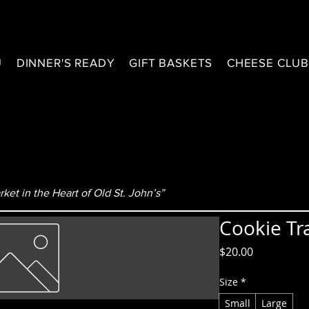
U
DINNER'S READY
GIFT BASKETS
CHEESE CLU
ket in the Heart of Old St. John’s”
Cookie Tr
Price
$20.00
Size
*
Small
Large