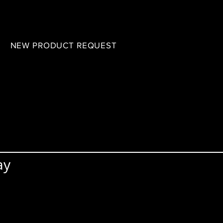
B
NEW PRODUCT REQUEST
ay