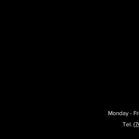
Monday - Fr
Tel.
(