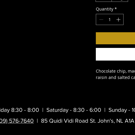
Quantity
*
Chocolate chip, ma
raisin and salted c
iday 8:30 - 8:00 |
Saturday - 8:30 - 6:00 |
Sunday - 1
709) 576-7640
| 85 Quidi Vidi Road St. John's, NL A1A