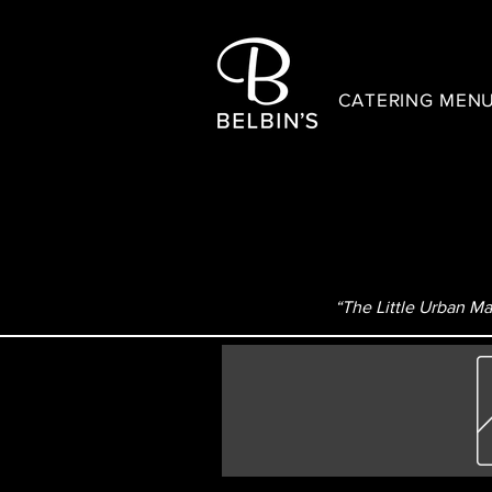
CATERING MEN
“The Little Urban Mar