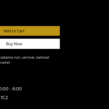
Add to Cart
Buy Now
cadamia nut, carnival, oatmeal 
aramel
0:00 - 6:00
 1C2