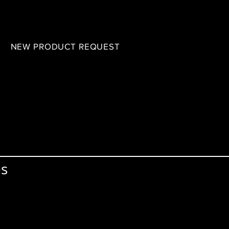
B
NEW PRODUCT REQUEST
es