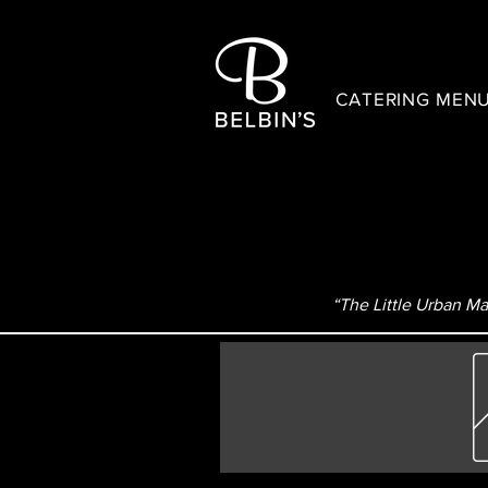
CATERING MEN
“The Little Urban Mar