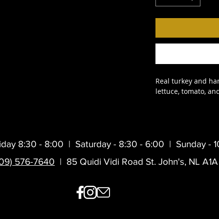
Real turkey and ham
lettuce, tomato, a
iday 8:30 - 8:00 |
Saturday - 8:30 - 6:00 |
Sunday - 1
709) 576-7640
| 85 Quidi Vidi Road St. John's, NL A1A