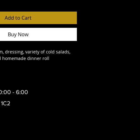
Add to Cart
Buy Now
, dressing, variety of cold salads, 
nd homemade dinner roll
0:00 - 6:00
 1C2