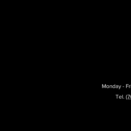
Monday - Fr
Tel.
(