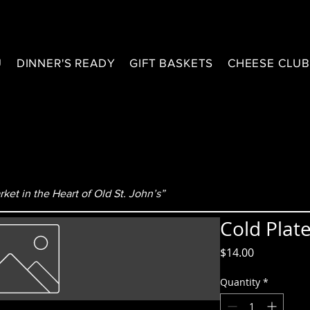
U
DINNER'S READY
GIFT BASKETS
CHEESE CLU
ket in the Heart of Old St. John’s”
Cold Plat
Price
$14.00
Quantity
*