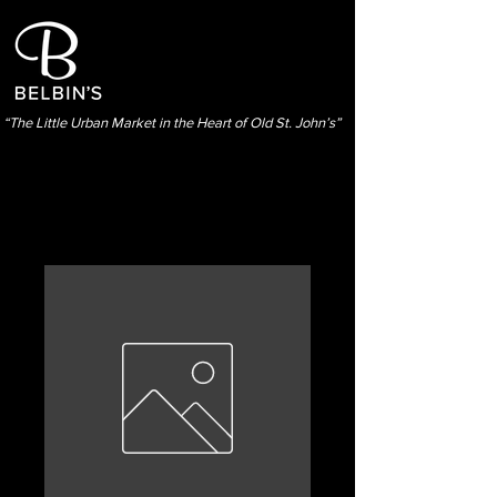
“The Little Urban Market in the Heart of Old St. John’s”