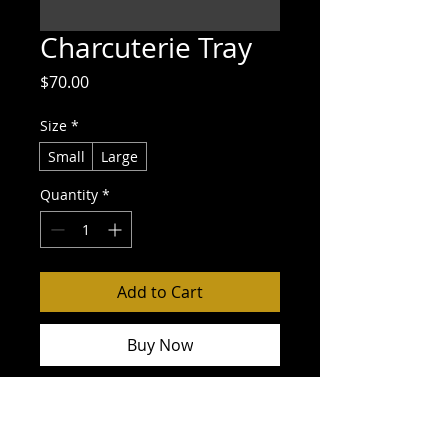
Charcuterie Tray
Price
$70.00
Size
*
Small
Large
Quantity
*
Add to Cart
Buy Now
Variety of deli meats and cheeses, 
crackers, grapes, olives, nuts and 
spread